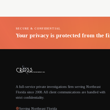
SECURE & CONFIDENTIAL
Your privacy is protected from the fi
A full-service private investigations firm serving Northeast
Florida since 2008. All client communications are handled with
strict confidentiality.
Serving Northeast Florida