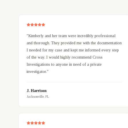
Client Testimonials
"
Kimberly and her team were incredibly professional
and thorough. They provided me with the documentation
I needed for my case and kept me informed every step
of the way. I would highly recommend Cross
Investigations to anyone in need of a private
investigator.
"
J. Harrison
Jacksonville, FL