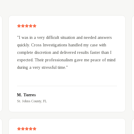
"
I was in a very difficult situation and needed answers
quickly. Cross Investigations handled my case with
complete discretion and delivered results faster than I
expected. Their professionalism gave me peace of mind
during a very stressful time.
"
M. Torres
St. Johns County, FL