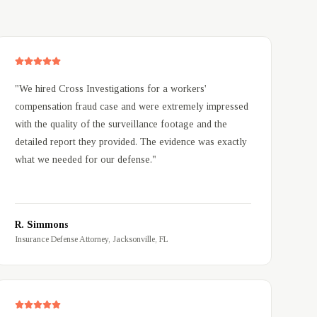
"
We hired Cross Investigations for a workers'
compensation fraud case and were extremely impressed
with the quality of the surveillance footage and the
detailed report they provided. The evidence was exactly
what we needed for our defense.
"
R. Simmons
Insurance Defense Attorney, Jacksonville, FL