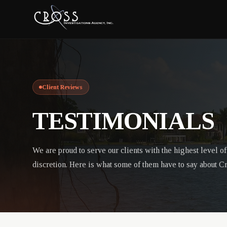
Client Reviews
TESTIMONIALS
We are proud to serve our clients with the highest level o
discretion. Here is what some of them have to say about C