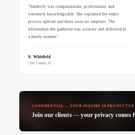
"
Kimberly was compassionate, professional, and
extremely knowledgeable. She explained the entire
process upfront and there were no surprises. The
information she gathered was accurate and delivered in
a timely manner.
"
S. Whitfield
Clay County, FL
CONFIDENTIAL — YOUR INQUIRY IS PROTECTED
Join our clients — your privacy comes fi