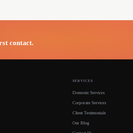
rst contact.
SERVICES
Domestic Services
Corporate Services
Client Testimonials
Our Blog