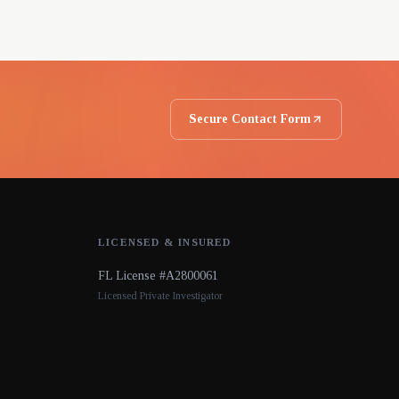
Secure Contact Form
LICENSED & INSURED
FL License #A2800061
Licensed Private Investigator