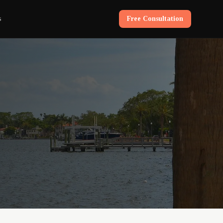
s
Free Consultation