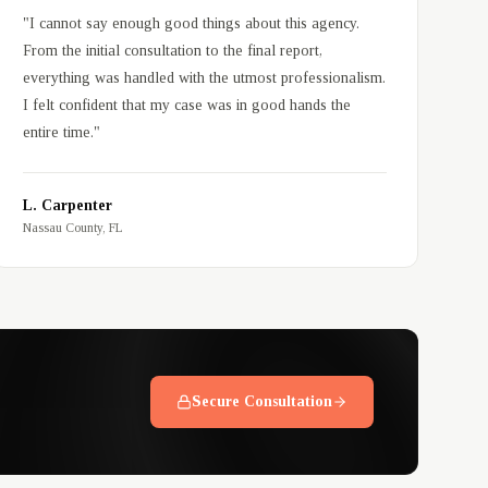
"
I cannot say enough good things about this agency.
From the initial consultation to the final report,
everything was handled with the utmost professionalism.
I felt confident that my case was in good hands the
entire time.
"
L. Carpenter
Nassau County, FL
Secure Consultation