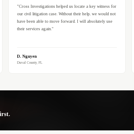
"
Cross Investigations helped us locate a key witness for
our civil litigation case. Without their help, we would not
have been able to move forward. I will absolutely use
their services again.
"
D. Nguyen
Duval County, FL
rst.