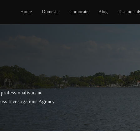
Home
Domestic
Corporate
Blog
Testimonial
f professionalism and
ross Investigations Agency.