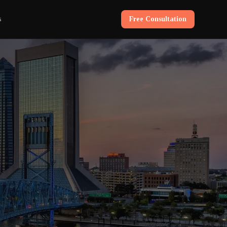
s
Free Consultation