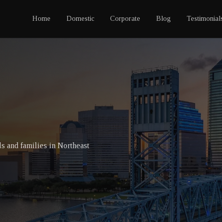
Home
Domestic
Corporate
Blog
Testimonial
ls and families in Northeast