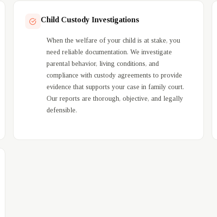
Child Custody Investigations
When the welfare of your child is at stake, you
need reliable documentation. We investigate
parental behavior, living conditions, and
compliance with custody agreements to provide
evidence that supports your case in family court.
Our reports are thorough, objective, and legally
defensible.