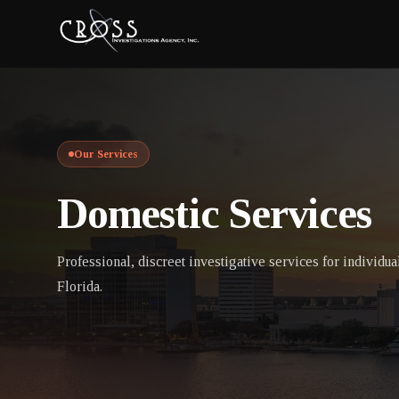
Our Services
Domestic Services
Professional, discreet investigative services for individua
Florida.