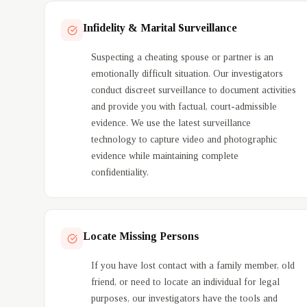
Domestic Investigation Services
Infidelity & Marital Surveillance
Suspecting a cheating spouse or partner is an
emotionally difficult situation. Our investigators
conduct discreet surveillance to document activities
and provide you with factual, court-admissible
evidence. We use the latest surveillance
technology to capture video and photographic
evidence while maintaining complete
confidentiality.
Locate Missing Persons
If you have lost contact with a family member, old
friend, or need to locate an individual for legal
purposes, our investigators have the tools and