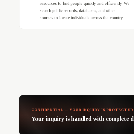
resources to find people quickly and efficiently. We
search public records, databases, and other
sources to locate individuals across the country.
CONFIDENTIAL — YOUR INQUIRY IS PROTECTED
Your inquiry is handled with complete d