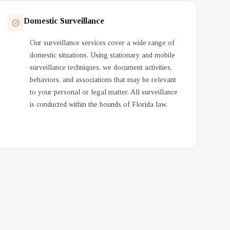
Domestic Surveillance
Our surveillance services cover a wide range of
domestic situations. Using stationary and mobile
surveillance techniques, we document activities,
behaviors, and associations that may be relevant
to your personal or legal matter. All surveillance
is conducted within the bounds of Florida law.