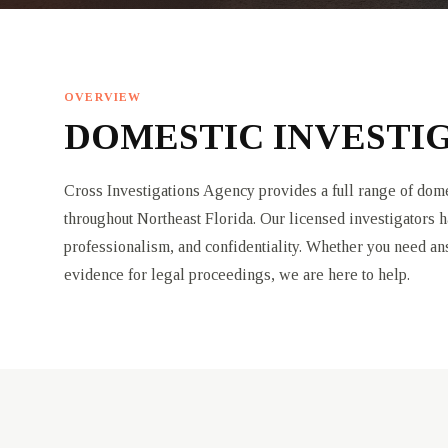
OVERVIEW
DOMESTIC INVESTIG
Cross Investigations Agency provides a full range of domes
throughout Northeast Florida. Our licensed investigators h
professionalism, and confidentiality. Whether you need a
evidence for legal proceedings, we are here to help.