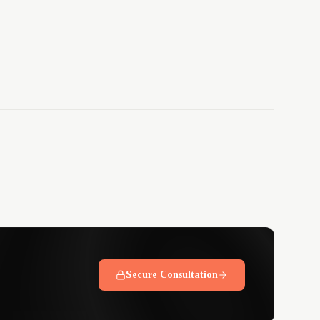
Secure Consultation