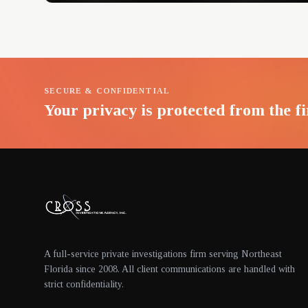
SECURE & CONFIDENTIAL
Your privacy is protected from the fi
A full-service private investigations firm serving Northeast
Florida since 2008. All client communications are handled with
strict confidentiality.