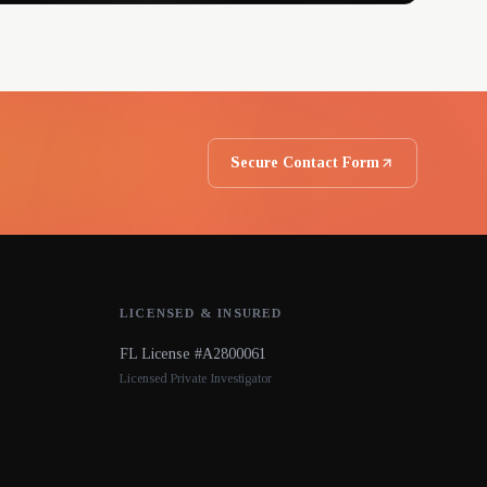
Secure Contact Form
LICENSED & INSURED
FL License #A2800061
Licensed Private Investigator