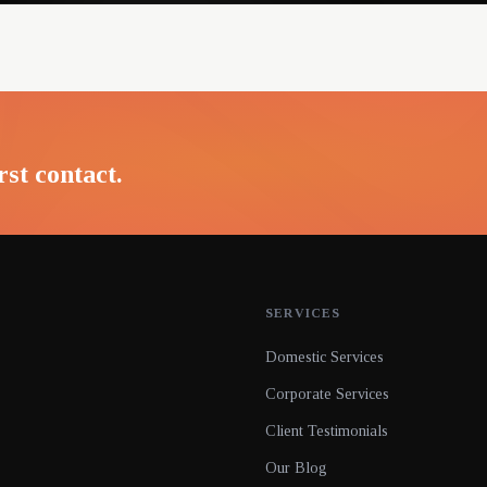
rst contact.
SERVICES
Domestic Services
Corporate Services
Client Testimonials
Our Blog