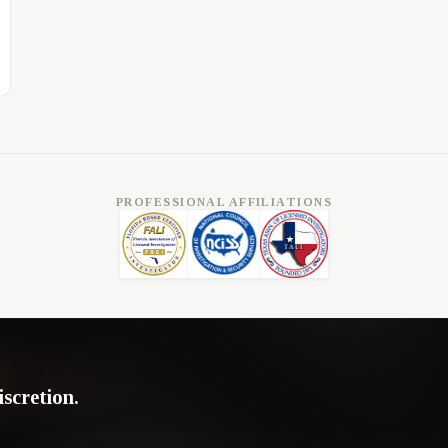
PROFESSIONAL AFFILIATIONS
iscretion.