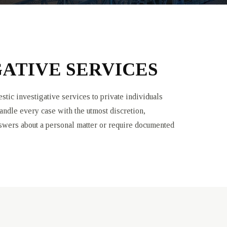
ATIVE SERVICES
tic investigative services to private individuals
andle every case with the utmost discretion,
nswers about a personal matter or require documented